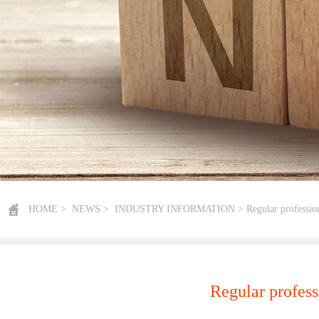
HOME
>
NEWS
>
INDUSTRY INFORMATION
> Regular profession
Regular profess