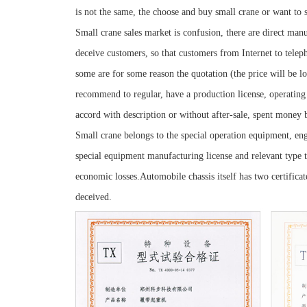
is not the same, the choose and buy small crane or want to 
Small crane sales market is confusion, there are direct man
deceive customers, so that customers from Internet to teleph
some are for some reason the quotation (the price will be 
recommend to regular, have a production license, operatin
accord with description or without after-sale, spent money 
Small crane belongs to the special operation equipment, eng
special equipment manufacturing license and relevant type te
economic losses.Automobile chassis itself has two certificate
deceived.