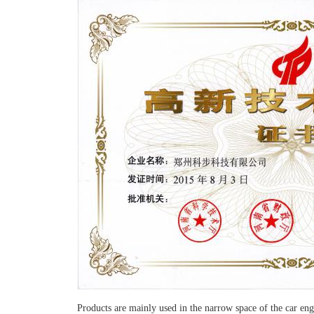
Products are mainly used in the narrow space of the car e