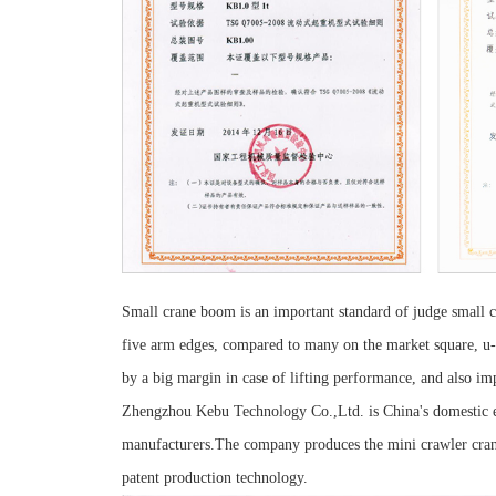
Small crane boom is an important standard of judge small 
five arm edges, compared to many on the market square, u-s
by a big margin in case of lifting performance, and also impr
Zhengzhou Kebu Technology Co.,Ltd. is China's domestic en
manufacturers.The company produces the mini crawler crane
patent production technology.