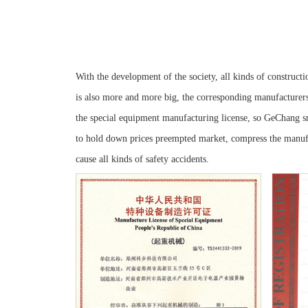
With the development of the society, all kinds of constructi
is also more and more big, the corresponding manufacturer
the special equipment manufacturing license, so GeChang sm
to hold down prices preempted market, compress the manufac
cause all kinds of safety accidents.