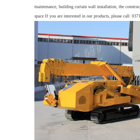
maintenance, building curtain wall installation, the construc
space.If you are interested in our products, please call: 03