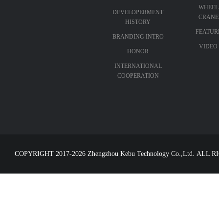
WHEEL
DEVELOPERMENT
CRANE
HISTORY
FEATUR
BRANDING INTRO
VIDEO
HONOR
INTERNATIONAL
COOPERATION
COPYRIGHT 2017-2026 Zhengzhou Kebu Technology Co.,Ltd. ALL