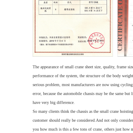
The appearance of small crane sheet size, quality, frame siz
performance of the system, the structure of the body weight
serious problem, most manufacturers are now using cycling d
error, because the automobile chassis may be the same but l
have very big difference.
So many clients think the chassis as the small crane hoisti
customer should really be considered.And not only consider
you how much is this a few tons of crane, others just how m