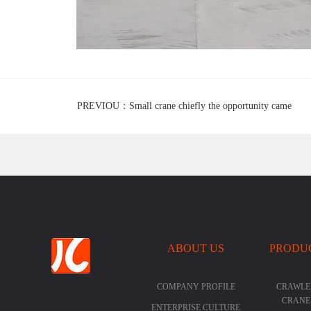
PREVIOU：Small crane chiefly the opportunity came
ABOUT US
PRODU
COMPANY PROFILE
CRAWLE
CRANE
ENTERPRISE CULTURE