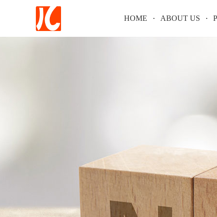
HOME
ABOUT US