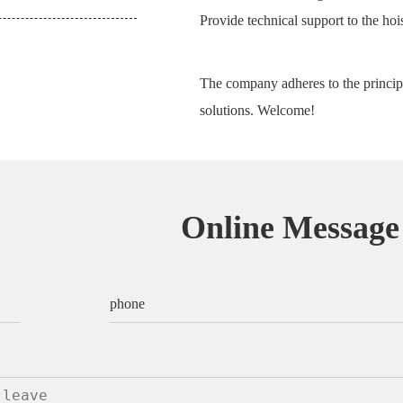
Provide technical support to the hois
The company adheres to the principl
solutions. Welcome!
Online Message
phone