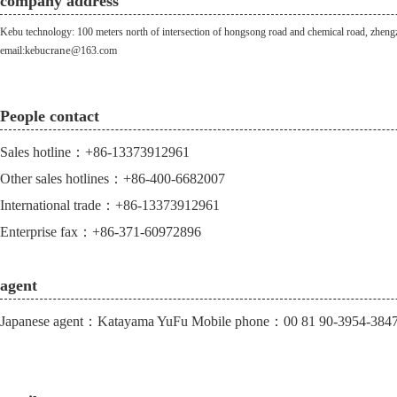
company address
Kebu technology: 100 meters north of intersection of hongsong road and chemical road, zheng
crane
email:kebu
@163.com
People contact
Sales hotline：
+86-13373912961
Other sales hotlines：+86-400-6682007
International trade：+86-13373912961
Enterprise fax：+86-371-60972896
agent
Japanese agent：Katayama YuFu Mobile phone：00 81 90-3954-384