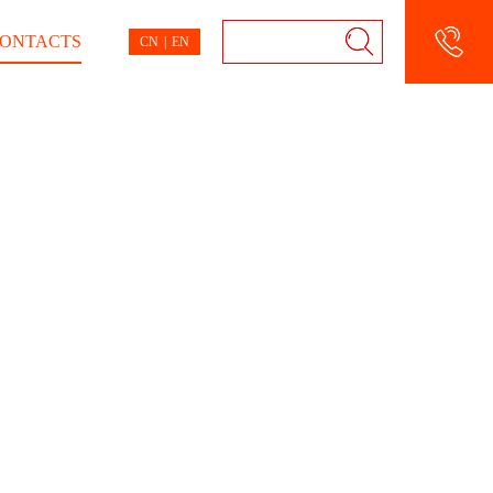
ONTACTS
CN
|
EN