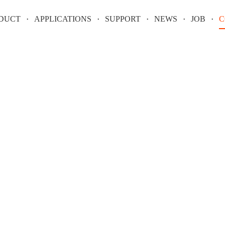
DUCT
APPLICATIONS
SUPPORT
NEWS
JOB
C