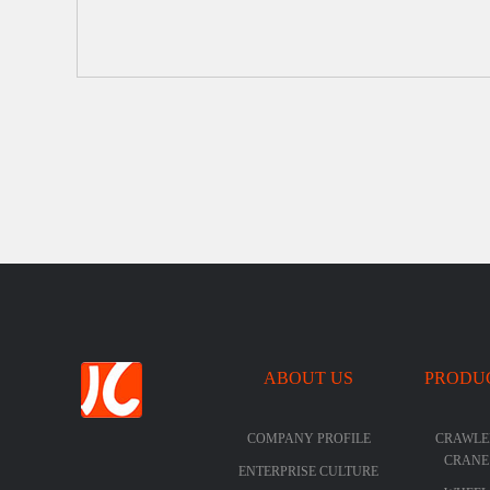
ABOUT US
PRODU
COMPANY PROFILE
CRAWLE
CRANE
ENTERPRISE CULTURE