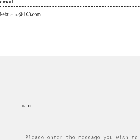
email
kebu
@163.com
crane
name