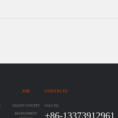
JOB
CONTACTS
S
TALENT CONCEPT
SALE TEL
+86-13373912961
RECRUITMENT