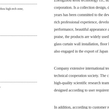
Zhengzhou kebu technology co., ltd.
corporation. Is a collection design,
zhou high-tech zone,
years has been committed to the de
rich professional experience, develo
performance, beautiful appearance an
praise, the products are widely use
glass curtain wall installation, floo
also engaged in the export of Japan 
Company extensive international te
technical cooperation society. The 
high-quality scientific research te
7
designed according to user requireme
In addition, according to customer r