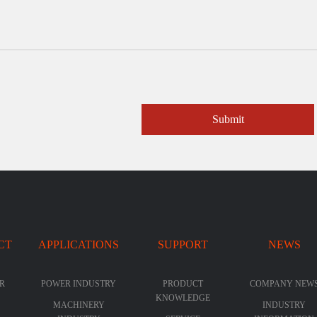
Submit
CT
APPLICATIONS
SUPPORT
NEWS
R
POWER INDUSTRY
PRODUCT
COMPANY NEW
KNOWLEDGE
MACHINERY
INDUSTRY