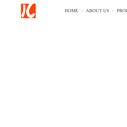
HOME
ABOUT US
PRO