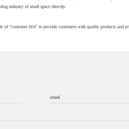
ting industry of small space directly.
e of "customer first" to provide customers with quality products and re
email