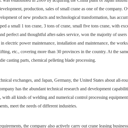
 was established in 2009 by acquiring the China plant of Japan industr
 development, production, sales of small crane as one of the company. O
velopment of new products and technological transformation, has accu
ped a small 1 ton crane, 3 tons of crane, small five tons crane, with exc
d perfect and thoughtful after-sales service, won the majority of users 
d in electric power maintenance, installation and maintenance, the work
r lifting, etc., covering more than 30 provinces in the country. At the sam
die casting parts, chemical pelleting blade processing.
chnical exchanges, and Japan, Germany, the United States about all-ro
company has the abundant technical research and development capabiliti
am, with all kinds of welding and numerical control processing equipment
nts, meet the needs of different industries.
equirements, the company also actively carry out crane leasing business