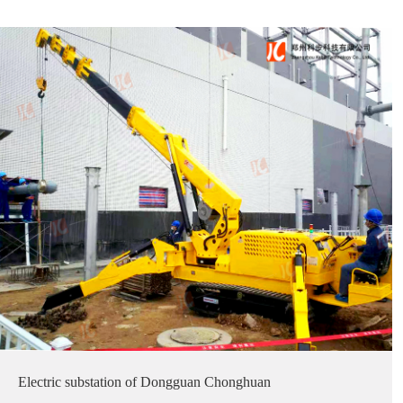
Electric substation of Dongguan Chonghuan