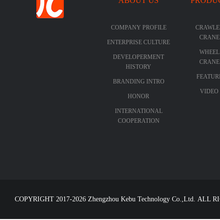
ABOUT US
PRODU
COMPANY PROFILE
CRAWLE
CRANE
ENTERPRISE CULTURE
WHEEL
DEVELOPERMENT
CRANE
HISTORY
FEATUR
BRANDING INTRO
VIDEO
HONOR
INTERNATIONAL
COOPERATION
COPYRIGHT 2017-2026 Zhengzhou Kebu Technology Co.,Ltd. ALL