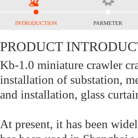
INTRODUCTION
PARMETER
PRODUCT INTRODUC
Kb-1.0 miniature crawler cr
installation of substation,
and installation, glass curta
At present, it has been wide