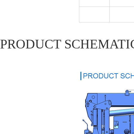
PRODUCT SCHEMATI