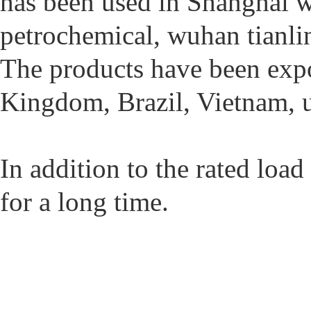
has been used in Shanghai w
petrochemical, wuhan tianlin
The products have been expor
Kingdom, Brazil, Vietnam, u
In addition to the rated load
for a long time.