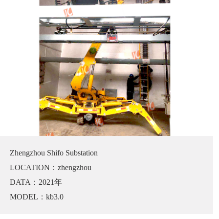
Zhengzhou Shifo Substation
LOCATION：zhengzhou
DATA：2021年
MODEL：kb3.0