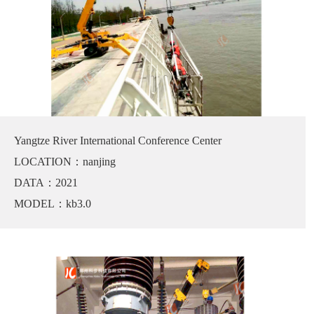
Yangtze River International Conference Center
LOCATION：nanjing
DATA：2021
MODEL：kb3.0