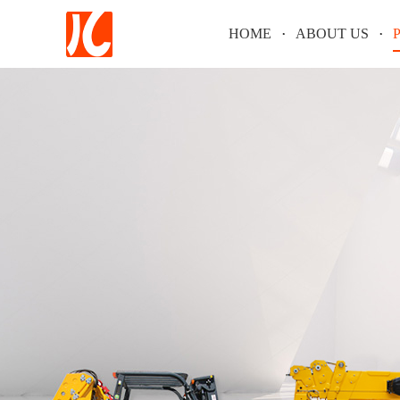
HOME
ABOUT US