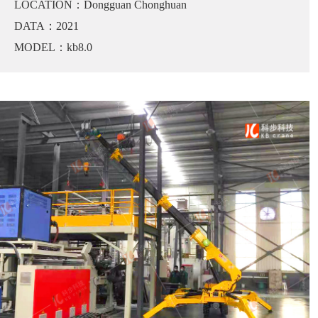
LOCATION：Dongguan Chonghuan
DATA：2021
MODEL：kb8.0