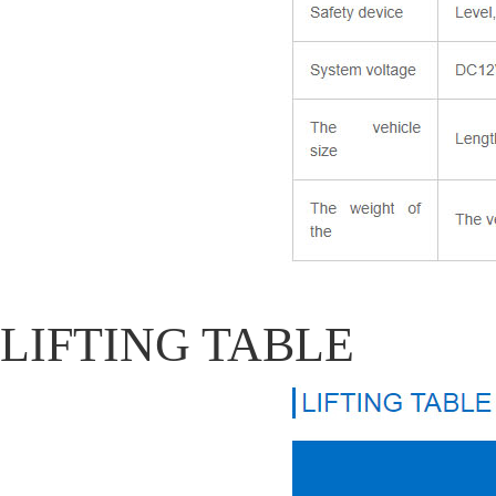
LIFTING TABLE