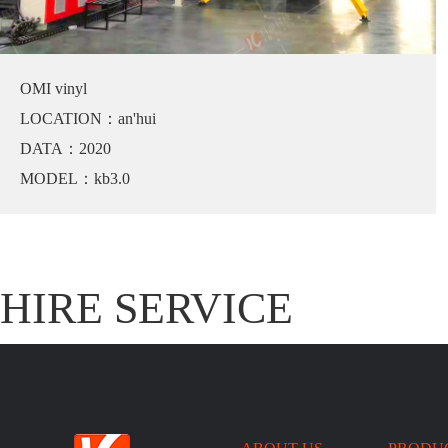
OMI vinyl
LOCATION：an'hui
DATA：2020
MODEL：kb3.0
HIRE SERVICE