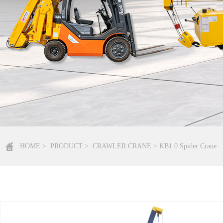
HOME
>
PRODUCT
>
CRAWLER CRANE
> KB1.0 Spider Crane