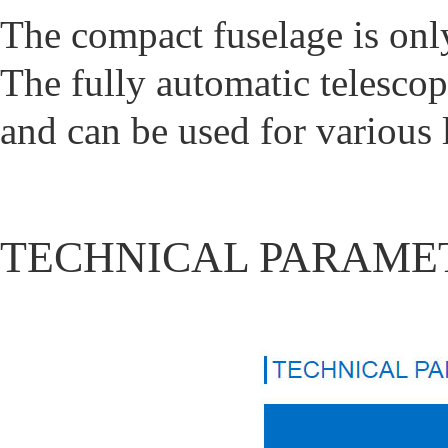
The compact fuselage is on
The fully automatic telescop
and can be used for various l
TECHNICAL PARAME