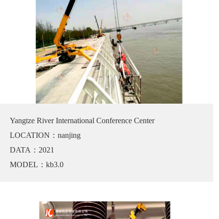
Yangtze River International Conference Center
LOCATION：nanjing
DATA：2021
MODEL：kb3.0