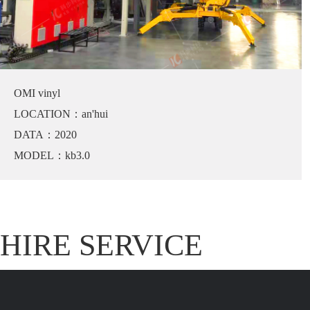
OMI vinyl
LOCATION：an'hui
DATA：2020
MODEL：kb3.0
HIRE SERVICE