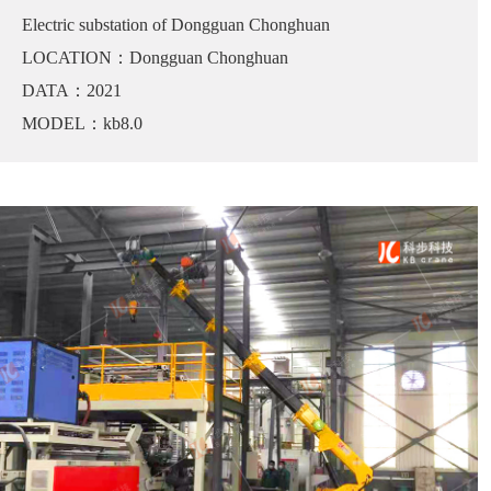
Electric substation of Dongguan Chonghuan
LOCATION：Dongguan Chonghuan
DATA：2021
MODEL：kb8.0