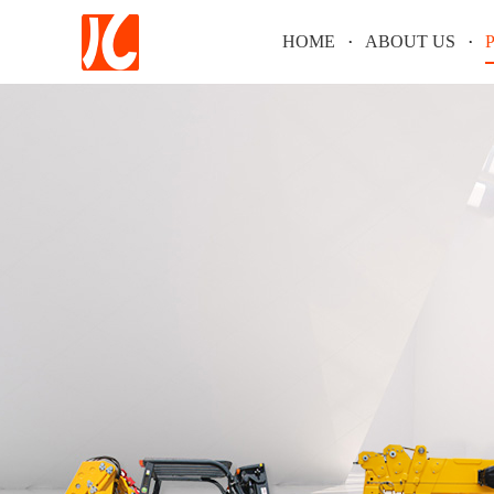
HOME
ABOUT US