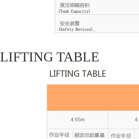
LIFTING TABLE