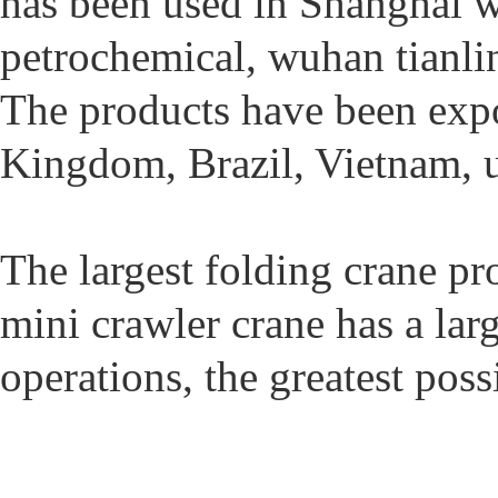
has been used in Shanghai w
petrochemical, wuhan tianlin
The products have been expor
Kingdom, Brazil, Vietnam, u
The largest folding crane pr
mini crawler crane has a larg
operations, the greatest pos