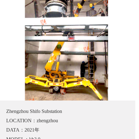
Zhengzhou Shifo Substation
LOCATION：zhengzhou
DATA：2021年