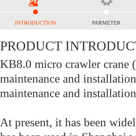
INTRODUCTION
PARMETER
PRODUCT INTRODUC
KB8.0 micro crawler crane (s
maintenance and installati
maintenance and installation
At present, it has been wide