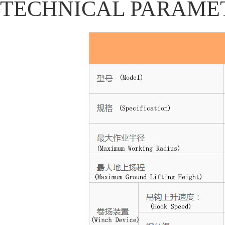
TECHNICAL PARAME