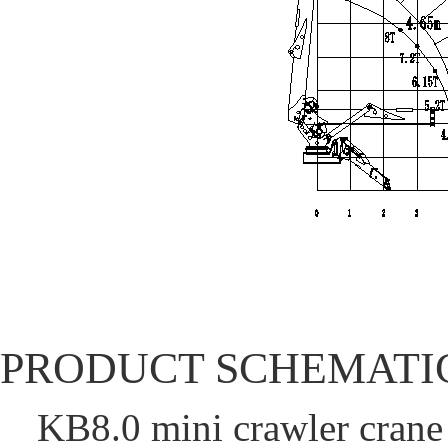
PRODUCT SCHEMATI
KB8.0 mini crawler cran