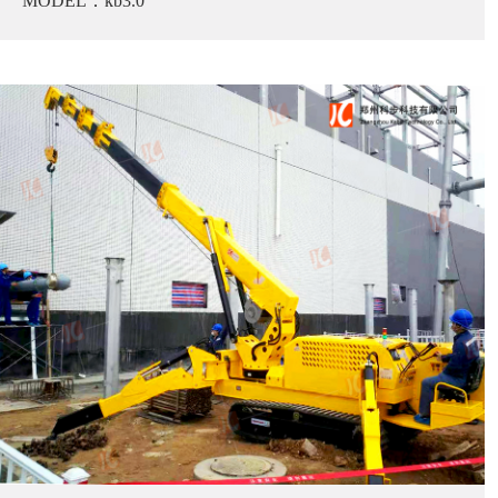
MODEL：kb3.0