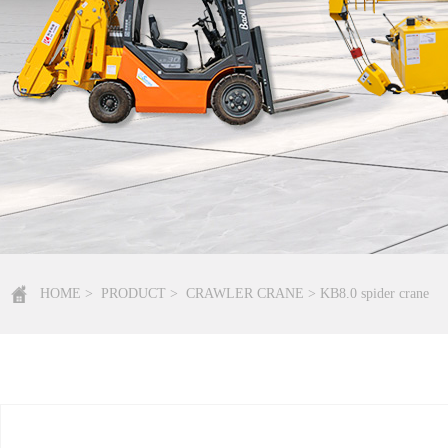
HOME
>
PRODUCT
>
CRAWLER CRANE
> KB8.0 spider crane