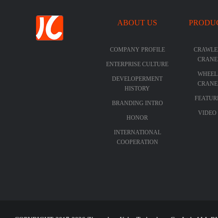
ABOUT US
PRODU
COMPANY PROFILE
CRAWLE
CRANE
ENTERPRISE CULTURE
WHEEL
DEVELOPERMENT
CRANE
HISTORY
FEATUR
BRANDING INTRO
VIDEO
HONOR
INTERNATIONAL
COOPERATION