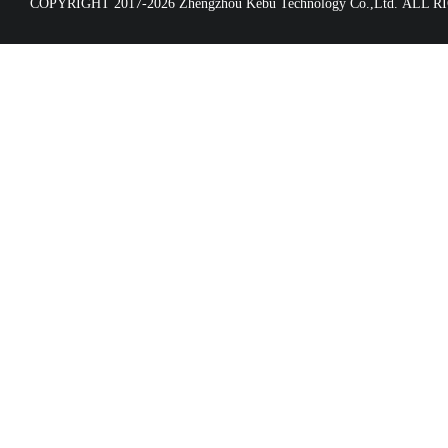
COPYRIGHT 2017-2026 Zhengzhou Kebu Technology Co.,Ltd. ALL