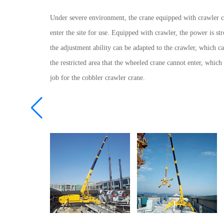
Under severe environment, the crane equipped with crawler c
enter the site for use. Equipped with crawler, the power is st
the adjustment ability can be adapted to the crawler, which ca
the restricted area that the wheeled crane cannot enter, which 
job for the cobbler crawler crane.