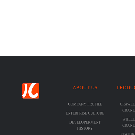
ABOUT US
PRODU
COMPANY PROFILE
CRAWLE
CRANE
ENTERPRISE CULTURE
WHEEL
DEVELOPERMENT
CRANE
HISTORY
FEATUR