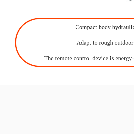
Compact body hydrauli
Adapt to rough outdoor
The remote control device is energy