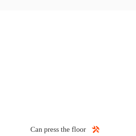
Can press the floor