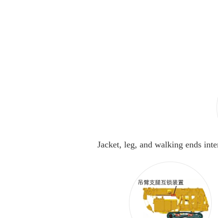
Jacket, leg, and walking ends int