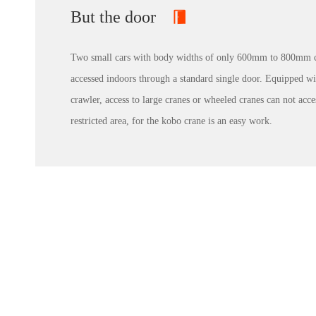
But the door
Two small cars with body widths of only 600mm to 800mm 
accessed indoors through a standard single door. Equipped wi
crawler, access to large cranes or wheeled cranes can not acce
restricted area, for the kobo crane is an easy work.