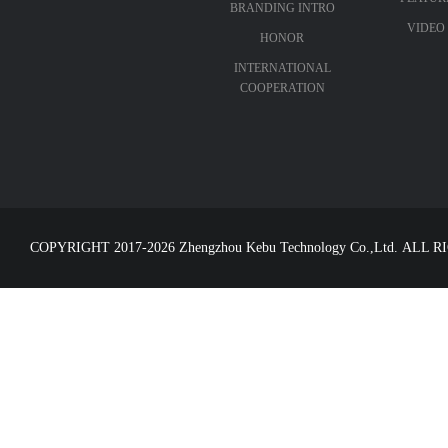
BRANDING INTRO
VIDEO
HONOR
INTERNATIONAL
COOPERATION
COPYRIGHT 2017-2026 Zhengzhou Kebu Technology Co.,Ltd. ALL