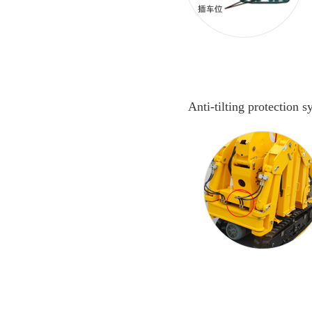
Anti-tilting protection 