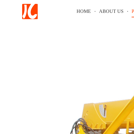
HOME
ABOUT US